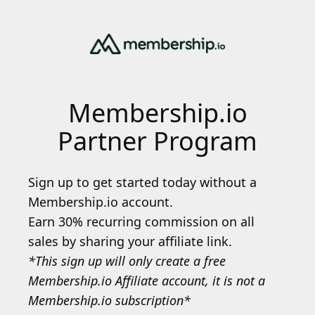
Membership.io
Partner Program
Sign up to get started today without a
Membership.io account.
Earn 30% recurring commission on all
sales by sharing your affiliate link.
*This sign up will only create a free
Membership.io Affiliate account, it is not a
Membership.io subscription*