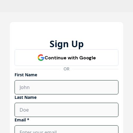
Sign Up
OR
First Name
Last Name
Email *